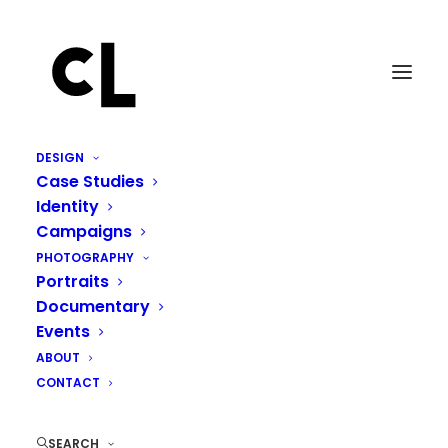
DESIGN
Case Studies
Identity
Campaigns
PHOTOGRAPHY
Portraits
Documentary
Events
ABOUT
CONTACT
SEARCH