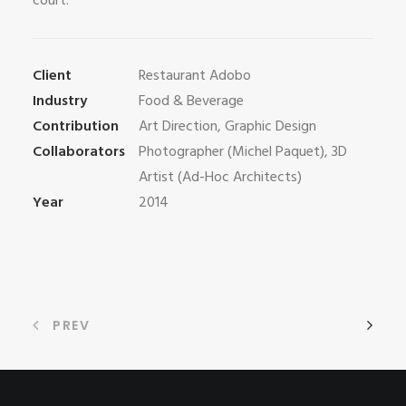
court.
Client
Restaurant Adobo
Industry
Food & Beverage
Contribution
Art Direction, Graphic Design
Collaborators
Photographer (Michel Paquet), 3D
Artist (Ad-Hoc Architects)
Year
2014
PREV