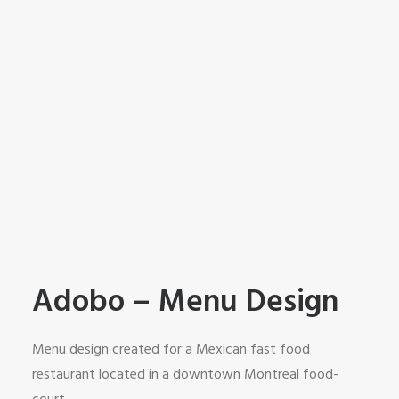
Adobo – Menu Design
Menu design created for a Mexican fast food
restaurant located in a downtown Montreal food-