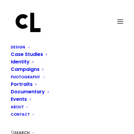
DESIGN
Case Studies
Identity
Campaigns
PHOTOGRAPHY
Portraits
Documentary
Events
ABOUT
CONTACT
SEARCH