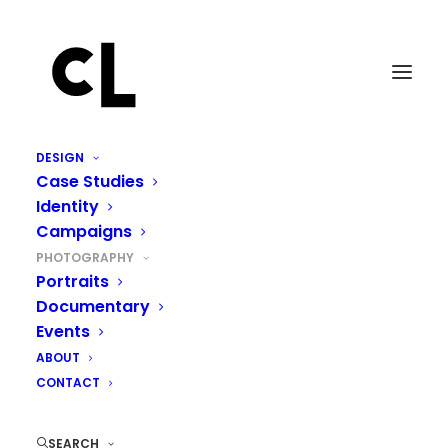
DESIGN
Case Studies
Identity
Campaigns
PHOTOGRAPHY
Portraits
Documentary
Events
ABOUT
CONTACT
SEARCH