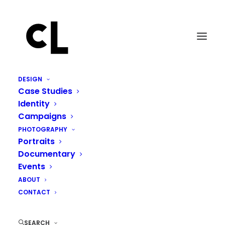
DESIGN
Case Studies
Identity
Campaigns
PHOTOGRAPHY
Portraits
Documentary
Events
ABOUT
CONTACT
SEARCH