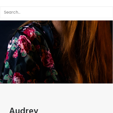
Audrey