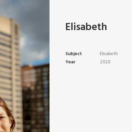
Elisabeth
Subject
Elisabeth
Year
2020