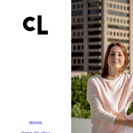
DESIGN