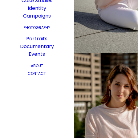
Case Studies
Identity
Campaigns
PHOTOGRAPHY
Portraits
Documentary
Events
ABOUT
CONTACT