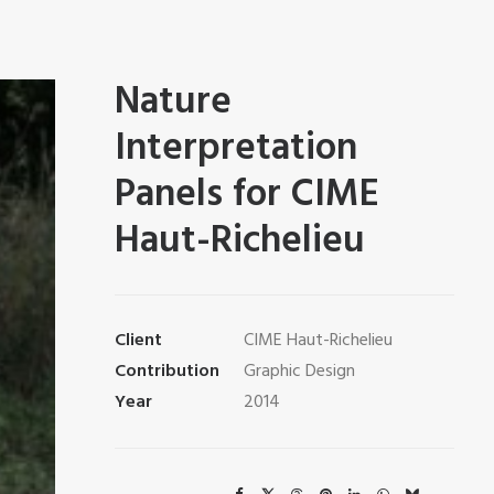
Nature
Interpretation
Panels for CIME
Haut-Richelieu
Client
CIME Haut-Richelieu
Contribution
Graphic Design
Year
2014