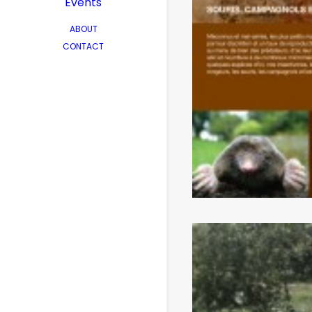
Events
ABOUT
CONTACT