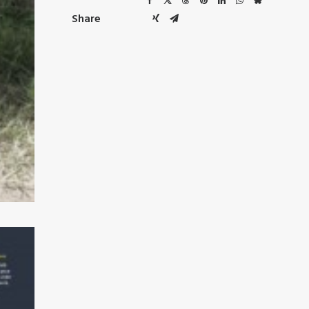
Share