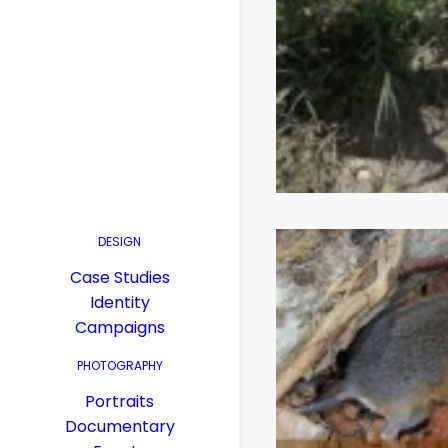
DESIGN
Case Studies
Identity
Campaigns
PHOTOGRAPHY
Portraits
Documentary