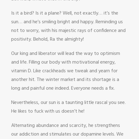
Is it a bird? Is it a plane? Well, not exactly… it’s the
sun… and he’s smiling bright and happy. Reminding us
not to worry, with his majestic rays of confidence and
positivity. Behold, Ra the almighty!
Our king and liberator will lead the way to optimism
and life. Filling our body with motivational energy,
vitamin D. Like crackheads we tweak and yearn for
another hit. The winter market and its shortage is a
long and painful one indeed. Everyone needs a fix.
Nevertheless, our sun is a taunting little rascal you see.
He likes to fuck with us doesn’t he!
Alternating abundance and scarcity, he strengthens
our addiction and stimulates our dopamine levels. We