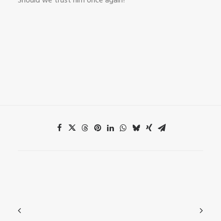
Should we trust him once again?