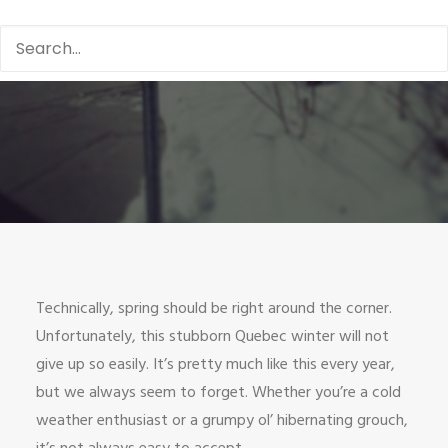
Technically, spring should be right around the corner.
Unfortunately, this stubborn Quebec winter will not
give up so easily. It’s pretty much like this every year,
but we always seem to forget. Whether you’re a cold
weather enthusiast or a grumpy ol’ hibernating grouch,