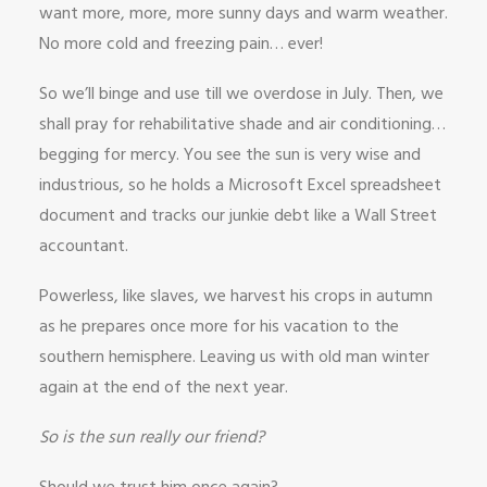
want more, more, more sunny days and warm weather.
No more cold and freezing pain… ever!
So we’ll binge and use till we overdose in July. Then, we
shall pray for rehabilitative shade and air conditioning…
begging for mercy. You see the sun is very wise and
industrious, so he holds a Microsoft Excel spreadsheet
document and tracks our junkie debt like a Wall Street
accountant.
Powerless, like slaves, we harvest his crops in autumn
as he prepares once more for his vacation to the
southern hemisphere. Leaving us with old man winter
again at the end of the next year.
So is the sun really our friend?