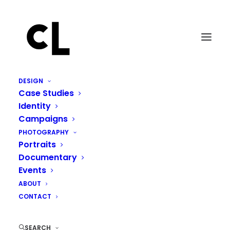
DESIGN
Case Studies
Identity
Campaigns
PHOTOGRAPHY
Portraits
Documentary
Events
ABOUT
SPRING CRAVING
CONTACT
MARCH 24, 2014
|
IN
LIFE
,
WRITING
|
BY
CHARLES LANDRIAULT
SEARCH