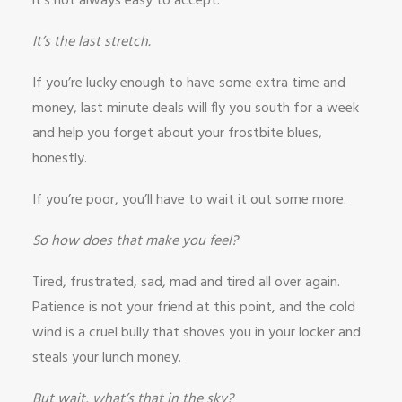
it’s not always easy to accept.
It’s the last stretch.
If you’re lucky enough to have some extra time and
money, last minute deals will fly you south for a week
and help you forget about your frostbite blues,
honestly.
If you’re poor, you’ll have to wait it out some more.
So how does that make you feel?
Tired, frustrated, sad, mad and tired all over again.
Patience is not your friend at this point, and the cold
wind is a cruel bully that shoves you in your locker and
steals your lunch money.
But wait, what’s that in the sky?