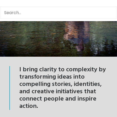
I bring clarity to complexity by
transforming ideas into
compelling stories, identities,
and creative initiatives that
connect people and inspire
action.