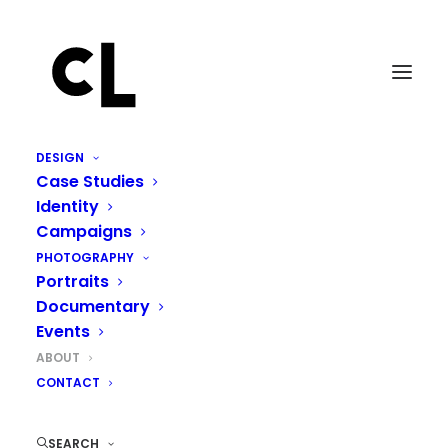
DESIGN
Case Studies
Identity
Creating from a place of
Campaigns
truth.
PHOTOGRAPHY
Portraits
Documentary
Events
ABOUT
CONTACT
SEARCH