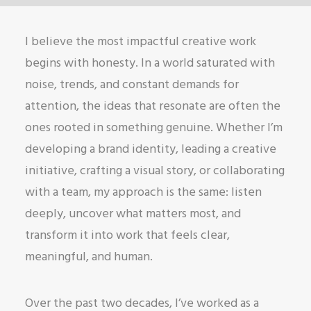
I believe the most impactful creative work
begins with honesty. In a world saturated with
noise, trends, and constant demands for
attention, the ideas that resonate are often the
ones rooted in something genuine. Whether I’m
developing a brand identity, leading a creative
initiative, crafting a visual story, or collaborating
with a team, my approach is the same: listen
deeply, uncover what matters most, and
transform it into work that feels clear,
meaningful, and human.
Over the past two decades, I’ve worked as a