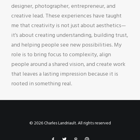
designer, photographer, entrepreneur, and
creative lead. These experiences have taught
me that creativity is not just about aesthetics—
it’s about creating understanding, building trust,
and helping people see new possibilities. My
role is to bring focus to complexity, align
people around a shared vision, and create work
that leaves a lasting impression because it is
rooted in something real.
© 2026 Charles Landriault. All rights reserved